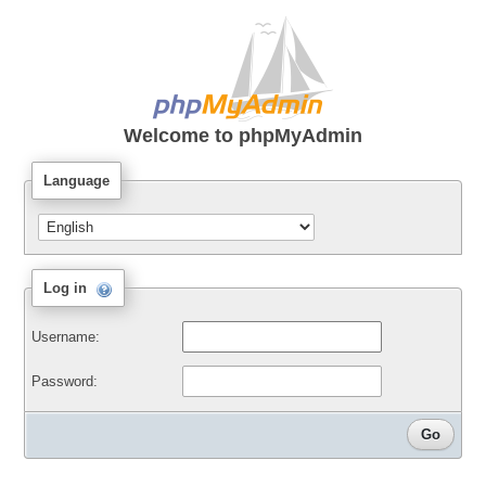
Welcome to
phpMyAdmin
Language
Log in
Username:
Password: